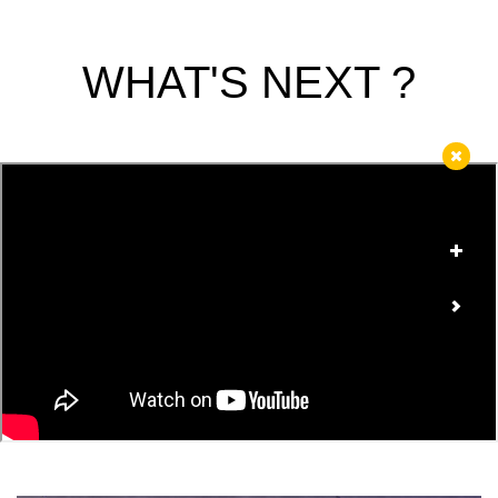
WHAT'S NEXT ?